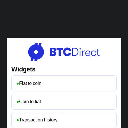
Widgets
●
Fiat to coin
●
Coin to fiat
●
Transaction history