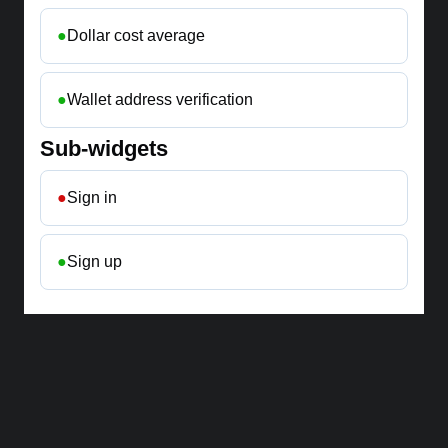
●
Dollar cost average
●
Wallet address verification
Sub-widgets
●
Sign in
●
Sign up